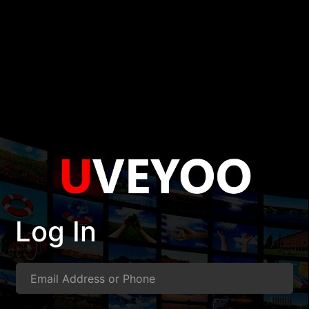
Log In