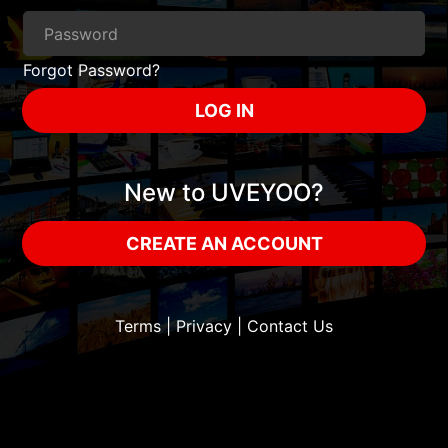
Forgot Password?
LOG IN
New to UVEYOO?
CREATE AN ACCOUNT
Terms
|
Privacy
|
Contact Us