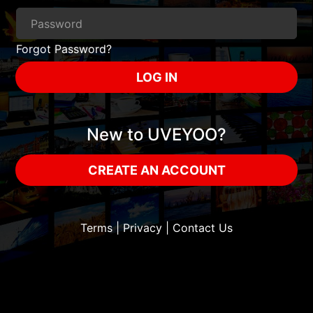
Forgot Password?
LOG IN
New to UVEYOO?
CREATE AN ACCOUNT
Terms
|
Privacy
|
Contact Us