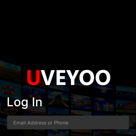
Log In